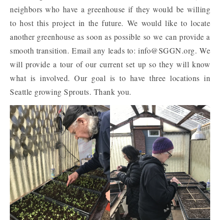
neighbors who have a greenhouse if they would be willing
to host this project in the future. We would like to locate
another greenhouse as soon as possible so we can provide a
smooth transition. Email any leads to: info@SGGN.org. We
will provide a tour of our current set up so they will know
what is involved. Our goal is to have three locations in
Seattle growing Sprouts. Thank you.