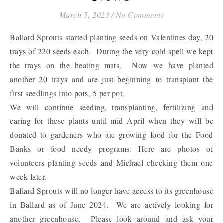
March 5, 2023
/
No Comments
Ballard Sprouts started planting seeds on Valentines day, 20
trays of 220 seeds each. During the very cold spell we kept
the trays on the heating mats. Now we have planted
another 20 trays and are just beginning to transplant the
first seedlings into pots, 5 per pot.
We will continue seeding, transplanting, fertilizing and
caring for these plants until mid April when they will be
donated to gardeners who are growing food for the Food
Banks or food needy programs. Here are photos of
volunteers planting seeds and Michael checking them one
week later.
Ballard Sprouts will no longer have access to its greenhouse
in Ballard as of June 2024. We are actively looking for
another greenhouse. Please look around and ask your