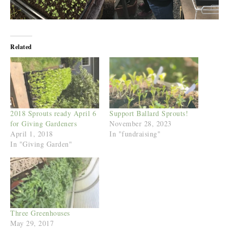
Related
2018 Sprouts ready April 6
Support Ballard Sprouts!
for Giving Gardeners
November 28, 2023
April 1, 2018
In "fundraising"
In "Giving Garden"
Three Greenhouses
May 29, 2017