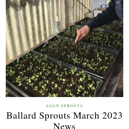
SGGN SPROUTS
Ballard Sprouts March 2023
News