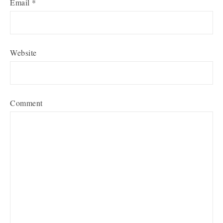
Email
*
Website
Comment