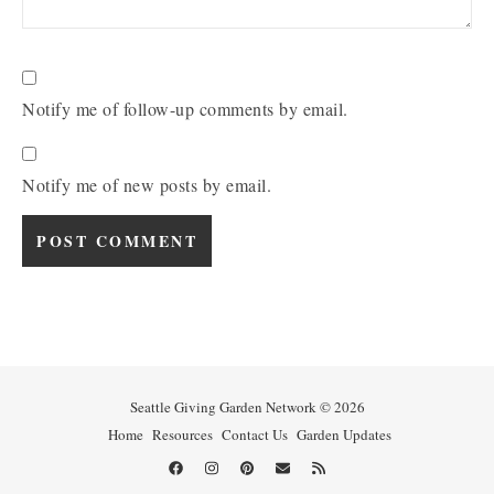
Notify me of follow-up comments by email.
Notify me of new posts by email.
Seattle Giving Garden Network © 2026
Home
Resources
Contact Us
Garden Updates