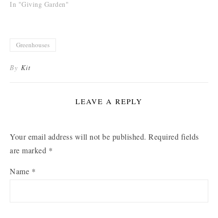
In "Giving Garden"
Greenhouses
By
Kit
LEAVE A REPLY
Your email address will not be published.
Required fields
are marked
*
Name
*