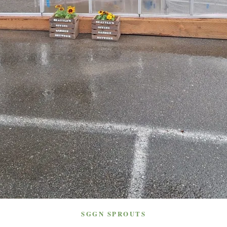
SGGN SPROUTS