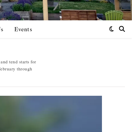
Us
Events
nd tend starts for
February through