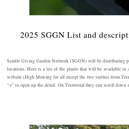
2025 SGGN List and descripti
Seattle Giving Garden Network (SGGN) will be distributing pla
locations. Here is a list of the plants that will be available 
website (High Mowing for all except the two varities from Ter
“+” to open up the detail. On Territorial they can scroll dow