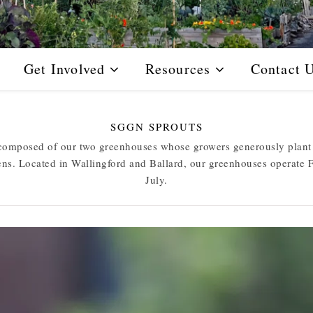
Get Involved
Resources
Contact 
SGGN SPROUTS
omposed of our two greenhouses whose growers generously plant a
ens. Located in Wallingford and Ballard, our greenhouses operate 
July.