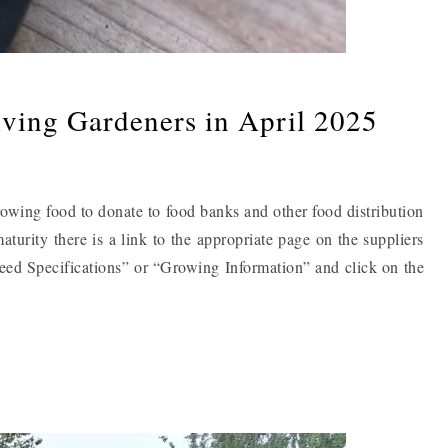
iving Gardeners in April 2025
owing food to donate to food banks and other food distribution
aturity there is a link to the appropriate page on the suppliers
Seed Specifications” or “Growing Information” and click on the