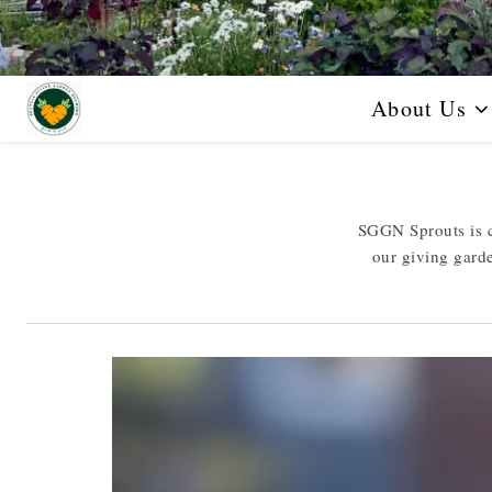
About Us
SGGN Sprouts is c
our giving gard