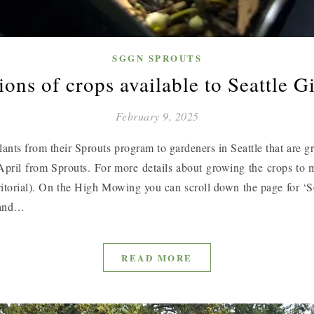
SGGN SPROUTS
ons of crops available to Seattle G
February 9, 2025
nts from their Sprouts program to gardeners in Seattle that are gr
in April from Sprouts. For more details about growing the crops to m
ritorial). On the High Mowing you can scroll down the page for ‘
n and…
READ MORE