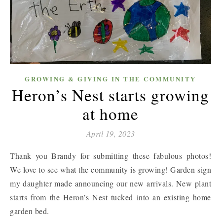
GROWING & GIVING IN THE COMMUNITY
Heron’s Nest starts growing
at home
April 19, 2023
Thank you Brandy for submitting these fabulous photos!
We love to see what the community is growing! Garden sign
my daughter made announcing our new arrivals. New plant
starts from the Heron’s Nest tucked into an existing home
garden bed.