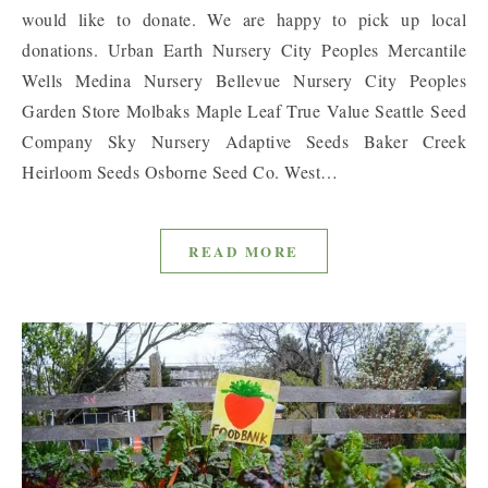
would like to donate. We are happy to pick up local
donations. Urban Earth Nursery City Peoples Mercantile
Wells Medina Nursery Bellevue Nursery City Peoples
Garden Store Molbaks Maple Leaf True Value Seattle Seed
Company Sky Nursery Adaptive Seeds Baker Creek
Heirloom Seeds Osborne Seed Co. West…
READ MORE