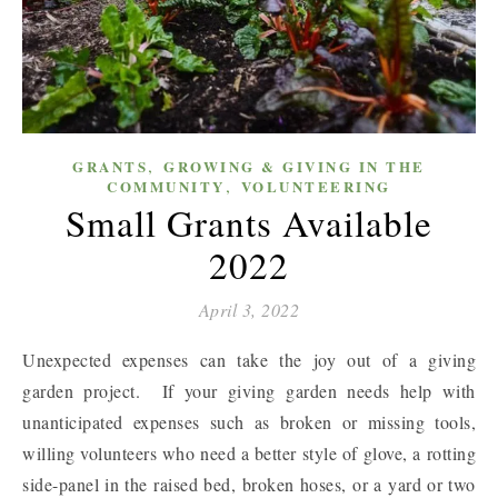
,
GRANTS
GROWING & GIVING IN THE
,
COMMUNITY
VOLUNTEERING
Small Grants Available
2022
April 3, 2022
Unexpected expenses can take the joy out of a giving
garden project. If your giving garden needs help with
unanticipated expenses such as broken or missing tools,
willing volunteers who need a better style of glove, a rotting
side-panel in the raised bed, broken hoses, or a yard or two