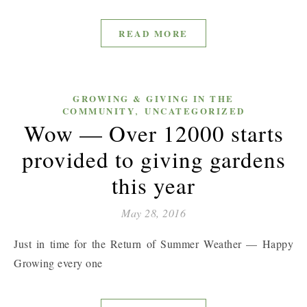
READ MORE
GROWING & GIVING IN THE
,
COMMUNITY
UNCATEGORIZED
Wow — Over 12000 starts
provided to giving gardens
this year
May 28, 2016
Just in time for the Return of Summer Weather — Happy
Growing every one