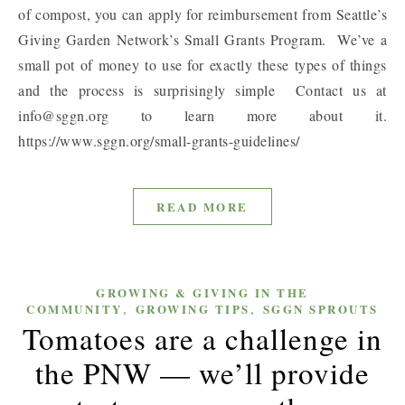
of compost, you can apply for reimbursement from Seattle’s
Giving Garden Network’s Small Grants Program. We’ve a
small pot of money to use for exactly these types of things
and the process is surprisingly simple Contact us at
info@sggn.org to learn more about it.
https://www.sggn.org/small-grants-guidelines/
READ MORE
GROWING & GIVING IN THE
,
,
COMMUNITY
GROWING TIPS
SGGN SPROUTS
Tomatoes are a challenge in
the PNW — we’ll provide