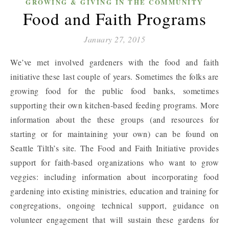
GROWING & GIVING IN THE COMMUNITY
Food and Faith Programs
January 27, 2015
We’ve met involved gardeners with the food and faith
initiative these last couple of years. Sometimes the folks are
growing food for the public food banks, sometimes
supporting their own kitchen-based feeding programs. More
information about the these groups (and resources for
starting or for maintaining your own) can be found on
Seattle Tilth’s site. The Food and Faith Initiative provides
support for faith-based organizations who want to grow
veggies: including information about incorporating food
gardening into existing ministries, education and training for
congregations, ongoing technical support, guidance on
volunteer engagement that will sustain these gardens for