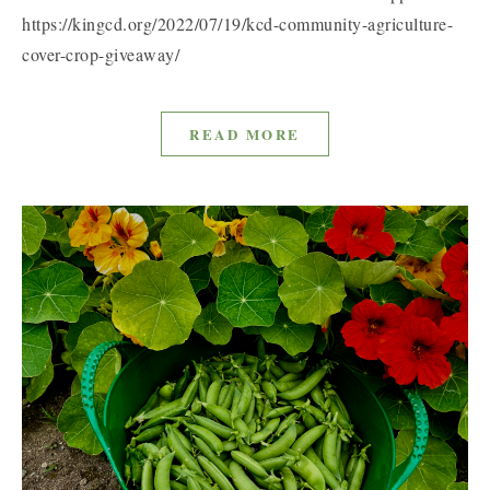
https://kingcd.org/2022/07/19/kcd-community-agriculture-
cover-crop-giveaway/
READ MORE