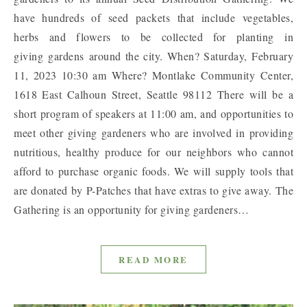
have hundreds of seed packets that include vegetables,
herbs and flowers to be collected for planting in
giving gardens around the city. When? Saturday, February
11, 2023 10:30 am Where? Montlake Community Center,
1618 East Calhoun Street, Seattle 98112 There will be a
short program of speakers at 11:00 am, and opportunities to
meet other giving gardeners who are involved in providing
nutritious, healthy produce for our neighbors who cannot
afford to purchase organic foods. We will supply tools that
are donated by P-Patches that have extras to give away. The
Gathering is an opportunity for giving gardeners…
READ MORE