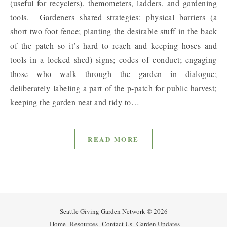
(useful for recyclers), themometers, ladders, and gardening
tools. Gardeners shared strategies: physical barriers (a
short two foot fence; planting the desirable stuff in the back
of the patch so it’s hard to reach and keeping hoses and
tools in a locked shed) signs; codes of conduct; engaging
those who walk through the garden in dialogue;
deliberately labeling a part of the p-patch for public harvest;
keeping the garden neat and tidy to…
READ MORE
Seattle Giving Garden Network © 2026
Home
Resources
Contact Us
Garden Updates