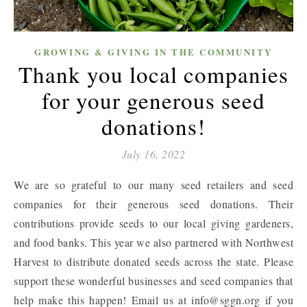
GROWING & GIVING IN THE COMMUNITY
Thank you local companies
for your generous seed
donations!
July 16, 2022
We are so grateful to our many seed retailers and seed
companies for their generous seed donations. Their
contributions provide seeds to our local giving gardeners,
and food banks. This year we also partnered with Northwest
Harvest to distribute donated seeds across the state. Please
support these wonderful businesses and seed companies that
help make this happen! Email us at info@sggn.org if you