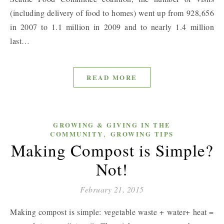
(including delivery of food to homes) went up from 928,656
in 2007 to 1.1 million in 2009 and to nearly 1.4 million
last…
READ MORE
GROWING & GIVING IN THE
,
COMMUNITY
GROWING TIPS
Making Compost is Simple?
Not!
February 21, 2015
Making compost is simple: vegetable waste + water+ heat =