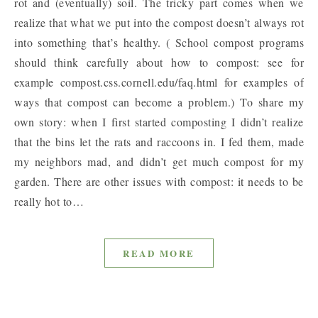
rot and (eventually) soil. The tricky part comes when we
realize that what we put into the compost doesn’t always rot
into something that’s healthy. ( School compost programs
should think carefully about how to compost: see for
example compost.css.cornell.edu/faq.html for examples of
ways that compost can become a problem.) To share my
own story: when I first started composting I didn’t realize
that the bins let the rats and raccoons in. I fed them, made
my neighbors mad, and didn’t get much compost for my
garden. There are other issues with compost: it needs to be
really hot to…
READ MORE