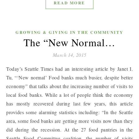
READ MORE
GROWING & GIVING IN THE COMMUNITY
The “New Normal…
March 14, 2015
Today’s Seattle Times had an interesting article by Janet I.
Tu, “‘New normal’ Food banks much busier, despite better
economy” that talks about the increasing number of visits to
local food banks. While a lot of people think the economy
has mostly recovered during last few years, this article
provides some alarming statistics including: “In the Seattle
area, some food banks are getting more visits now than they
did during the recession. At the 27 food pantries in the
Seattle Food Committee coalition, the number of visits