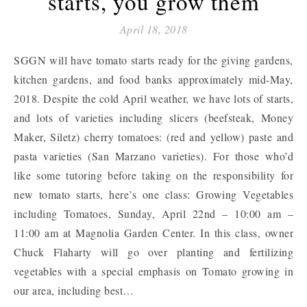
starts, you grow them
April 18, 2018
SGGN will have tomato starts ready for the giving gardens,
kitchen gardens, and food banks approximately mid-May,
2018. Despite the cold April weather, we have lots of starts,
and lots of varieties including slicers (beefsteak, Money
Maker, Siletz) cherry tomatoes: (red and yellow) paste and
pasta varieties (San Marzano varieties). For those who’d
like some tutoring before taking on the responsibility for
new tomato starts, here’s one class: Growing Vegetables
including Tomatoes, Sunday, April 22nd – 10:00 am –
11:00 am at Magnolia Garden Center. In this class, owner
Chuck Flaharty will go over planting and fertilizing
vegetables with a special emphasis on Tomato growing in
our area, including best…