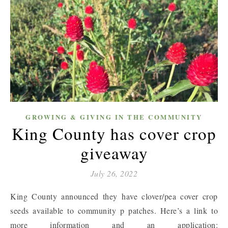
GROWING & GIVING IN THE COMMUNITY
King County has cover crop
giveaway
July 26, 2022
King County announced they have clover/pea cover crop
seeds available to community p patches. Here’s a link to
more information and an application: