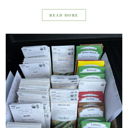
READ MORE