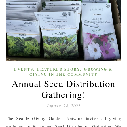
,
,
EVENTS
FEATURED STORY
GROWING &
GIVING IN THE COMMUNITY
Annual Seed Distribution
Gathering!
January 28, 2023
The Seattle Giving Garden Network invites all giving
gardeners to its annual Seed Distribution Gathering. We