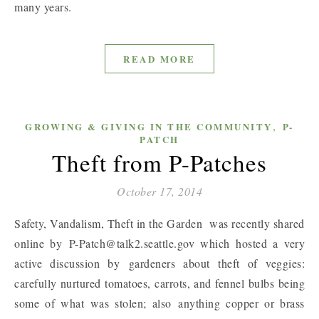
many years.
READ MORE
,
GROWING & GIVING IN THE COMMUNITY
P-
PATCH
Theft from P-Patches
October 17, 2014
Safety, Vandalism, Theft in the Garden was recently shared
online by P-Patch@talk2.seattle.gov which hosted a very
active discussion by gardeners about theft of veggies:
carefully nurtured tomatoes, carrots, and fennel bulbs being
some of what was stolen; also anything copper or brass